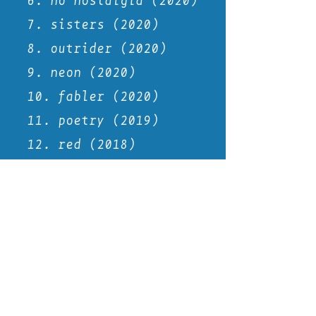
6. no
nostalgia
(2020)
7. sisters (2020)
8. outrider (2020)
9. neon (2020)
10. fabler (2020)
11. poetry (2019)
12. red (2018)
13. decade drift
14. self (2017)
15. ink (2017)
16. journal (2016)
17. album cover