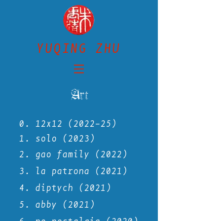
YUQING ZHU
Art
0. 12x12 (2022-25)
1. solo (2023)
2. gao family (2022)
3. la
patrona (2021)
4. diptych (2021)
5.
abby (2021)