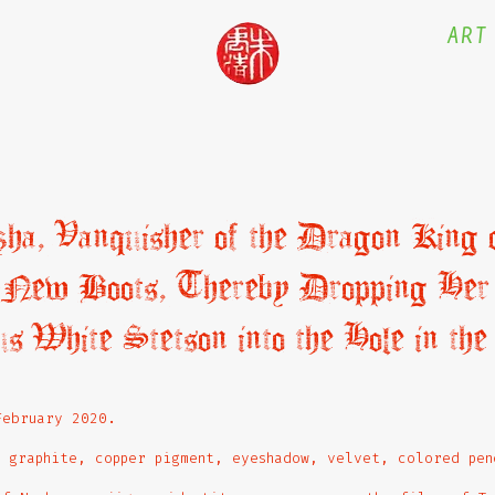
ART
a, Vanquisher of the Dragon King o
r New Boots, Thereby Dropping Her
us White Stetson into the Hole in the
February 2020.
 graphite, copper pigment, eyeshadow, velvet, colored pen