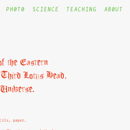
PH0T0
SCIENCE
TEACHING
AB0UT
f the Eastern
 Third Lotus Head,
 Universe.
cils, paper.