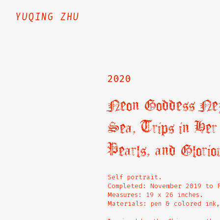
YUQING ZHU
2020
Neon Goddess Nezh
Sea, Trips in He
Pearls, and Glorio
Self portrait.
Completed: November 2019 to 
Measures: 19 x 26 inches.
Materials: pen & colored ink,