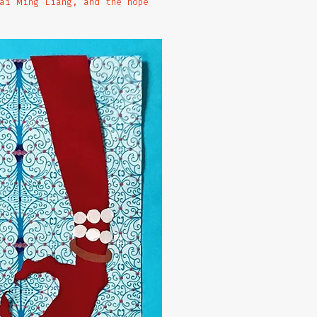
ai Ming Liang, and the hope