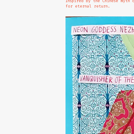
Inspired by the Chinese myth 
for eternal return.