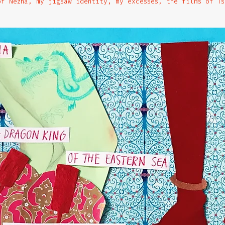
of Nezha, my jigsaw identity, my excesses, the films of Ts