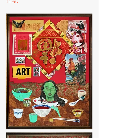
fire.