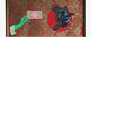
< back