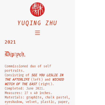
YUQING ZHU
2021
Diptych.
Commissioned duo of self
portraits.
Consisting of
SEE YOU LESLIE IN
THE AFTERLIFE
(left) and
WICKED
WITCH OF THE EAST
(right).
Completed: June 2021.
Measures: 27 x 40 inches.
Materials: graphite, chalk pastel,
eyeshadow, velvet, plastic, paper,