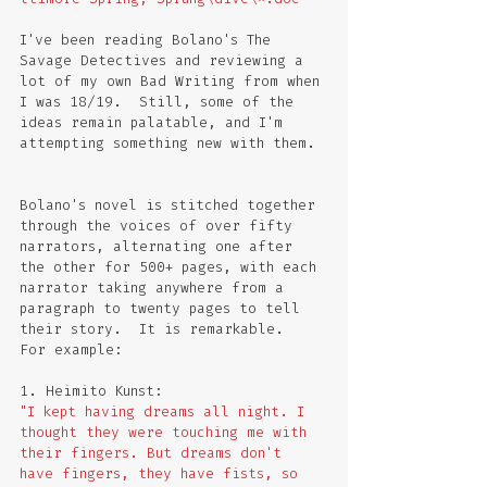
I've been reading Bolano's The 
Savage Detectives and reviewing a 
lot of my own Bad Writing from when 
I was 18/19.  Still, some of the 
ideas remain palatable, and I'm 
attempting something new with them. 
Bolano's novel is stitched together 
through the voices of over fifty 
narrators, alternating one after 
the other for 500+ pages, with each 
narrator taking anywhere from a 
paragraph to twenty pages to tell 
their story.  It is remarkable.  
For example:
1. Heimito Kunst:
"I kept having dreams all night. I 
thought they were touching me with 
their fingers. But dreams don't 
have fingers, they have fists, so 