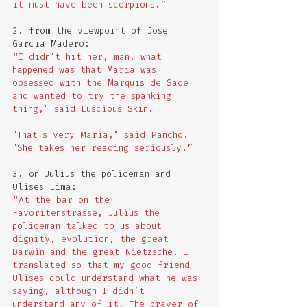
it must have been scorpions.”
2. from the viewpoint of Jose 
Garcia Madero:
“I didn't hit her, man, what 
happened was that Maria was 
obsessed with the Marquis de Sade 
and wanted to try the spanking 
thing," said Luscious Skin. 
"That's very Maria," said Pancho. 
"She takes her reading seriously.” 
3. on Julius the policeman and 
Ulises Lima:
“At the bar on the 
Favoritenstrasse, Julius the 
policeman talked to us about 
dignity, evolution, the great 
Darwin and the great Nietzsche. I 
translated so that my good friend 
Ulises could understand what he was 
saying, although I didn’t 
understand any of it. The prayer of 