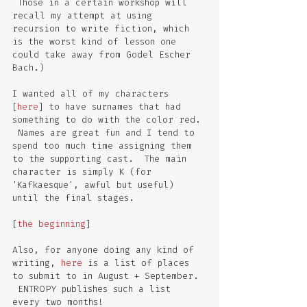
 Those in a certain workshop will 
recall my attempt at using 
recursion to write fiction, which 
is the worst kind of lesson one 
could take away from Godel Escher 
Bach.)
I wanted all of my characters 
[
here
] to have surnames that had 
something to do with the color red. 
 Names are great fun and I tend to 
spend too much time assigning them 
to the supporting cast.  The main 
character is simply K (for 
'Kafkaesque', awful but useful) 
until the final stages.  
[
the beginning
]
Also, for anyone doing any kind of 
writing, 
here
 is a list of places 
to submit to in August + September. 
 ENTROPY publishes such a list 
every two months!  