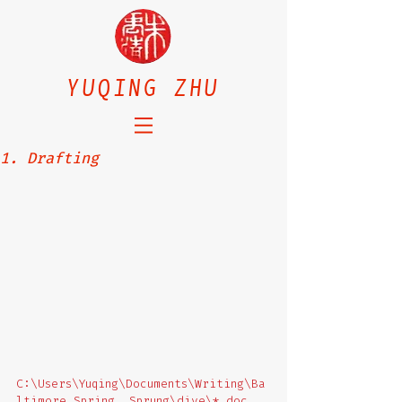
YUQING ZHU
1. Drafting
C:\Users\Yuqing\Documents\Writing\Ba
ltimore Spring, Sprung\dive\*.doc