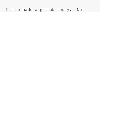
I also made a github today.  Not 
for collaborative programming -- I 
think it could be useful for 
organizing edits that I make to my 
kaleidoscopic stories.  Let's see 
if it is!  
Photo: summer evening down the Rue 
Beaubourg, Paris, June 2017.
#bolano
#books
#drafting
Comments