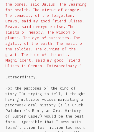
the bones, said Julius. The yearning 
for health. The virtue of danger. 
The tenacity of the forgotten. 
Bravo, said my good friend Ulises. 
Bravo, said everyone else. The 
limits of memory. The wisdom of 
plants. The eye of parasites. The 
agility of the earth. The merit of 
the soldier. The cunning of the 
giant. The hole of the will. 
Magnificent, said my good friend 
Ulises in German. Extraordinary.”
Extraordinary.  
For the purposes of the kind of 
story I'm trying to tell, I thought 
having multiple voices narrating a 
patchwork oral history (a la Chuck 
Palahniuk's Rant, an Oral History 
of Buster Casey) would be the best 
form.  (possible that I mess with 
form/function for fiction too much. 