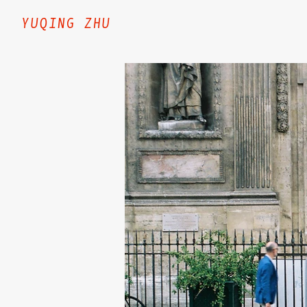
YUQING ZHU