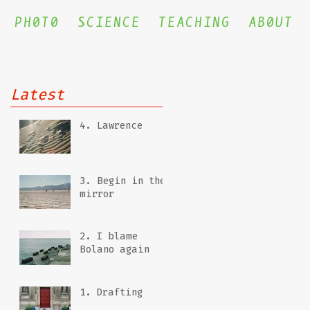
PH0T0
SCIENCE
TEACHING
AB0UT
Latest
4. Lawrence
3. Begin in the
mirror
2. I blame
Bolano again
1. Drafting