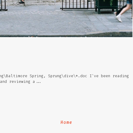
ng\Baltimore Spring, Sprung\dive\*.doc I've been reading
 and reviewing a...
Home