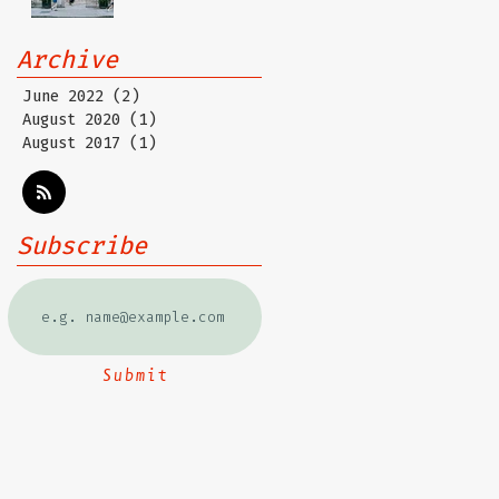
Archive
June 2022
(2)
2 posts
August 2020
(1)
1 post
August 2017
(1)
1 post
Subscribe
Submit