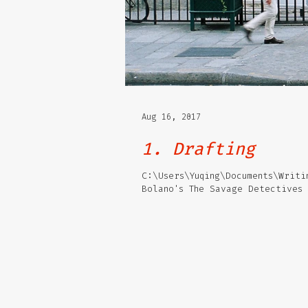
Aug 16, 2017
1. Drafting
C:\Users\Yuqing\Documents\Writi
Bolano's The Savage Detectives