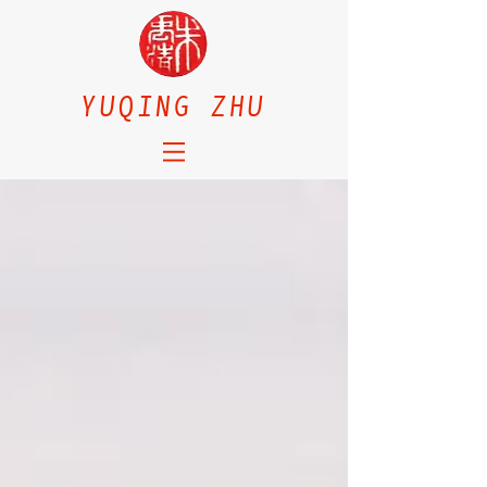
YUQING ZHU