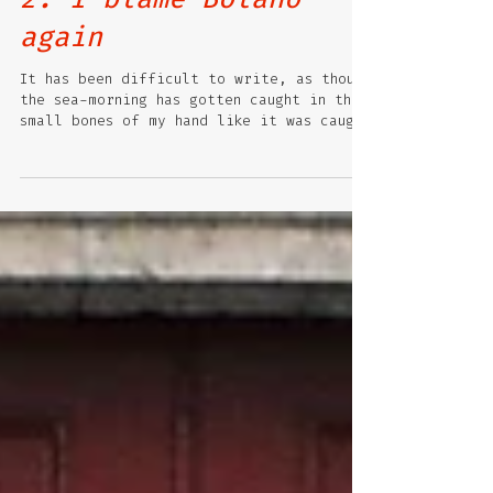
2. I blame Bolano
again
It has been difficult to write, as though
the sea-morning has gotten caught in the
small bones of my hand like it was caught
in the...