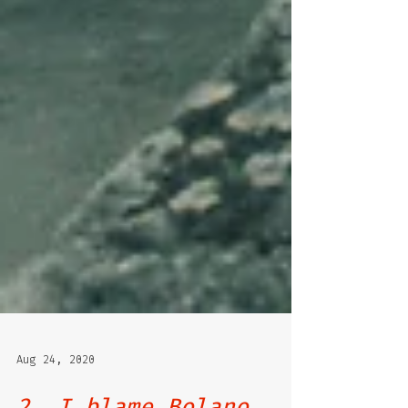
Aug 24, 2020